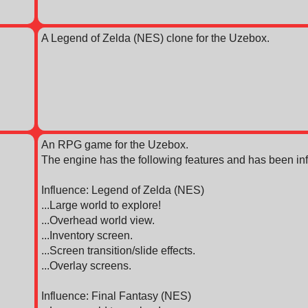
A Legend of Zelda (NES) clone for the Uzebox.
An RPG game for the Uzebox.
The engine has the following features and has been inf
Influence: Legend of Zelda (NES)
...Large world to explore!
...Overhead world view.
...Inventory screen.
...Screen transition/slide effects.
...Overlay screens.
Influence: Final Fantasy (NES)