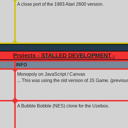
A close port of the 1983 Atari 2600 version.
Projects - STALLED DEVELOPMENT -
INFO
Monopoly on JavaScript / Canvas
... This was using the old version of JS Game. (previous
A Bubble Bobble (NES) clone for the Uzebox.