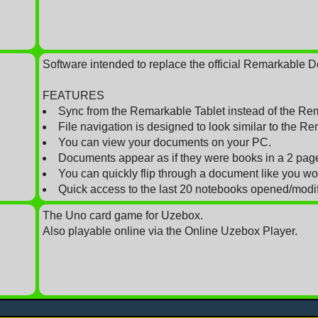
Software intended to replace the official Remarkable 
FEATURES
Sync from the Remarkable Tablet instead of the Re
File navigation is designed to look similar to the Re
You can view your documents on your PC.
Documents appear as if they were books in a 2 pag
You can quickly flip through a document like you w
Quick access to the last 20 notebooks opened/modifi
The Uno card game for Uzebox.
Also playable online via the Online Uzebox Player.