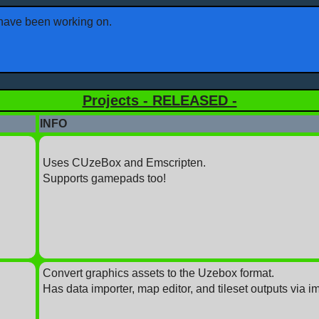
I have been working on.
Projects - RELEASED -
INFO
Uses CUzeBox and Emscripten.
Supports gamepads too!
Convert graphics assets to the Uzebox format.
Has data importer, map editor, and tileset outputs via i