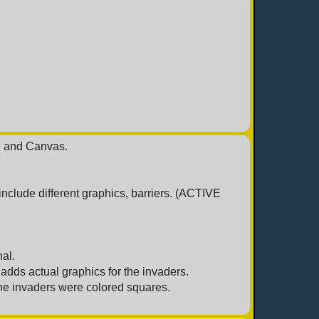
, and Canvas.
clude different graphics, barriers. (ACTIVE
al.
dds actual graphics for the invaders.
he invaders were colored squares.