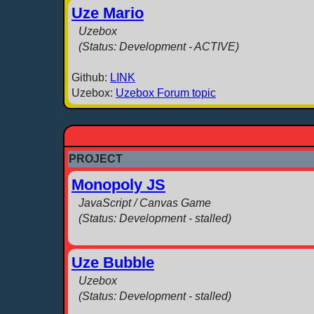
Uze Mario
Uzebox
(Status: Development - ACTIVE)
Github:
LINK
Uzebox:
Uzebox Forum topic
PROJECT
Monopoly JS
JavaScript / Canvas Game
(Status: Development - stalled)
Uze Bubble
Uzebox
(Status: Development - stalled)