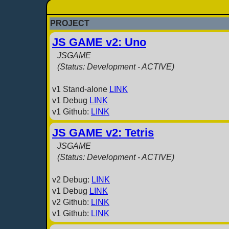
PROJECT
JS GAME v2: Uno
JSGAME
(Status: Development - ACTIVE)
v1 Stand-alone
LINK
v1 Debug
LINK
v1 Github:
LINK
JS GAME v2: Tetris
JSGAME
(Status: Development - ACTIVE)
v2 Debug:
LINK
v1 Debug
LINK
v2 Github:
LINK
v1 Github:
LINK