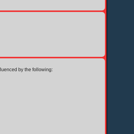
luenced by the following: