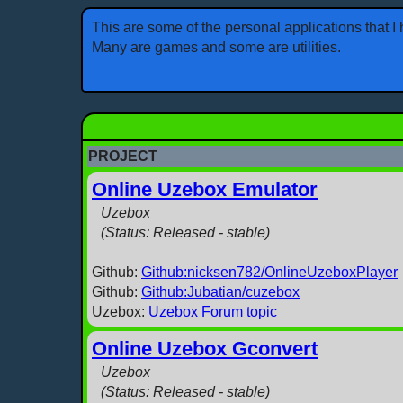
This are some of the personal applications that 
Many are games and some are utilities.
PROJECT
Online Uzebox Emulator
Uzebox
(Status: Released - stable)
Github:
Github:nicksen782/OnlineUzeboxPlayer
Github:
Github:Jubatian/cuzebox
Uzebox:
Uzebox Forum topic
Online Uzebox Gconvert
Uzebox
(Status: Released - stable)