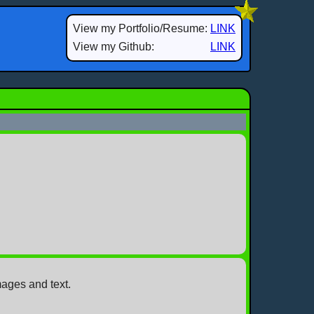
View my Portfolio/Resume:
LINK
View my Github:
LINK
mages and text.