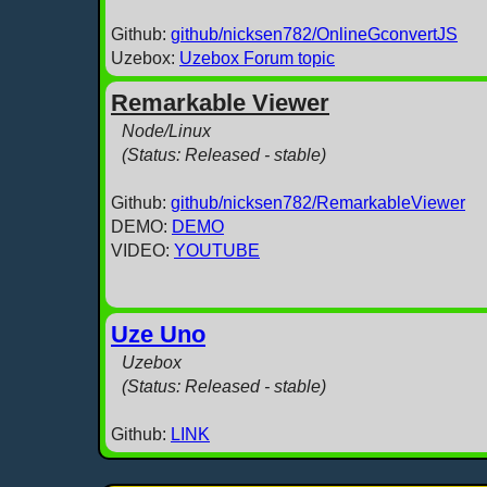
Github:
github/nicksen782/OnlineGconvertJS
Uzebox:
Uzebox Forum topic
Remarkable Viewer
Node/Linux
(Status: Released - stable)
Github:
github/nicksen782/RemarkableViewer
DEMO:
DEMO
VIDEO:
YOUTUBE
Uze Uno
Uzebox
(Status: Released - stable)
Github:
LINK