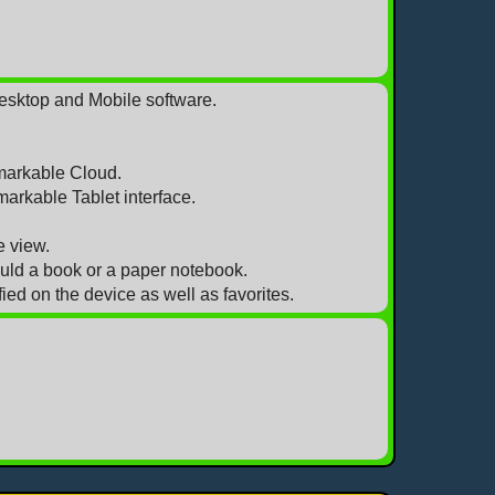
Desktop and Mobile software.
markable Cloud.
markable Tablet interface.
e view.
ould a book or a paper notebook.
ed on the device as well as favorites.