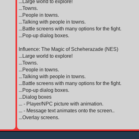
...Large world to explore!
...Towns.
...People in towns.
...Talking with people in towns.
...Battle screens with many options for the fight.
...Pop-up dialog boxes.
Influence: The Magic of Scheherazade (NES)
...Large world to explore!
...Towns.
...People in towns.
...Talking with people in towns.
...Battle screens with many options for the fight.
...Pop-up dialog boxes.
...Dialog boxes
... - Player/NPC picture with animation.
... - Message text animates onto the screen..
...Overlay screens.