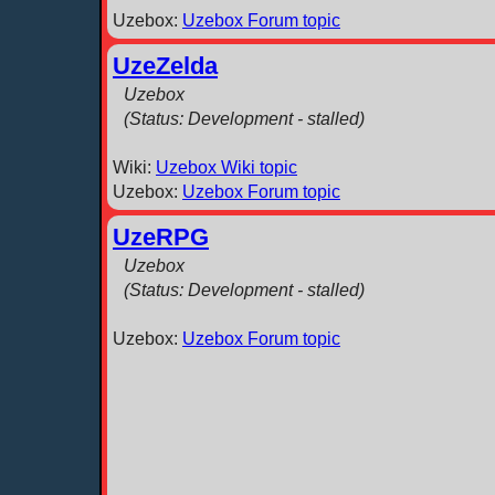
Uzebox:
Uzebox Forum topic
UzeZelda
Uzebox
(Status: Development - stalled)
Wiki:
Uzebox Wiki topic
Uzebox:
Uzebox Forum topic
UzeRPG
Uzebox
(Status: Development - stalled)
Uzebox:
Uzebox Forum topic