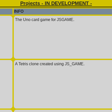
Projects - IN DEVELOPMENT -
INFO
The Uno card game for JSGAME.
A Tetris clone created using JS_GAME.