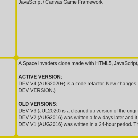
JavaScript / Canvas Game Framework
A Space Invaders clone made with HTML5, JavaScript
ACTIVE VERSION:
DEV V4 (AUG2020+) is a code refactor. New changes in
DEV VERSION.)
OLD VERSIONS:
DEV V3 (JUL2020) is a cleaned up version of the origin
DEV V2 (AUG2016) was written a few days later and it a
DEV V1 (AUG2016) was written in a 24-hour period. T