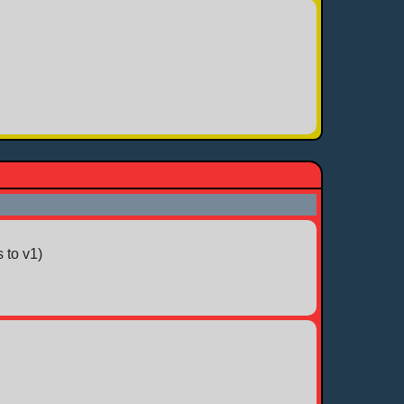
 to v1)