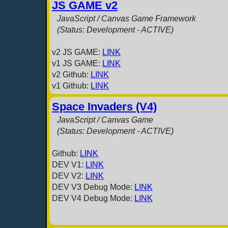
JS GAME v2
JavaScript / Canvas Game Framework
(Status: Development - ACTIVE)
v2 JS GAME:
LINK
v1 JS GAME:
LINK
v2 Github:
LINK
v1 Github:
LINK
Space Invaders (V4)
JavaScript / Canvas Game
(Status: Development - ACTIVE)
Github:
LINK
DEV V1:
LINK
DEV V2:
LINK
DEV V3 Debug Mode:
LINK
DEV V4 Debug Mode:
LINK